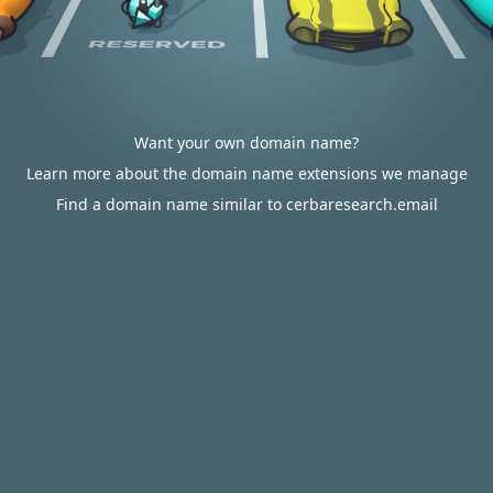
Want your own domain name?
Learn more about the domain name extensions we manage
Find a domain name similar to cerbaresearch.email