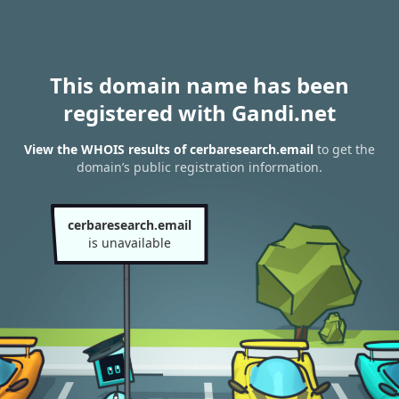
This domain name has been
registered with Gandi.net
View the WHOIS results of cerbaresearch.email
to get the
domain’s public registration information.
cerbaresearch.email
is unavailable